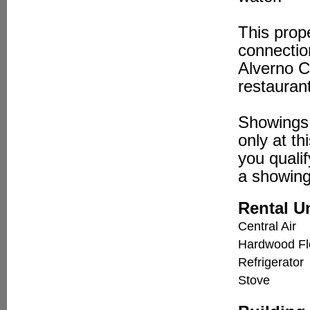
This prop
connectio
Alverno C
restauran
Showings 
only at th
you qualif
a showing
Rental U
Central Air
Hardwood Fl
Refrigerator
Stove