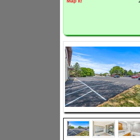
Map It!