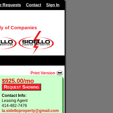
e Requests
Contact
Sign In
ily of Companies
Print Version
$925.00/mo
Contact Info:
Leasing Agent
414-482-7476
la.sidelloproperty@gmail.com