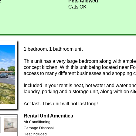
2
Pets Allowed
Cats OK
1 bedroom, 1 bathroom unit
This unit has a very large bedroom along with ampl
concept kitchen. With this unit being located near 
access to many different businesses and shopping c
Included in your rent is heat, hot water and water an
laundry, parking and a storage unit, along with on sit
Act fast- This unit will not last long!
Rental Unit Amenities
Air Conditioning
Garbage Disposal
Heat Included