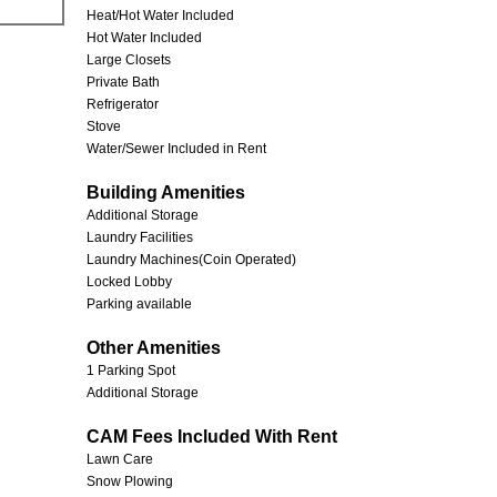
Heat/Hot Water Included
Hot Water Included
Large Closets
Private Bath
Refrigerator
Stove
Water/Sewer Included in Rent
Building Amenities
Additional Storage
Laundry Facilities
Laundry Machines(Coin Operated)
Locked Lobby
Parking available
Other Amenities
1 Parking Spot
Additional Storage
CAM Fees Included With Rent
Lawn Care
Snow Plowing