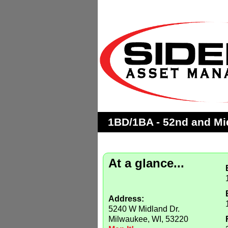
1BD/1BA - 52nd and Mid
At a glance...
Address:
5240 W Midland Dr.
Milwaukee, WI, 53220