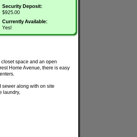
Security Deposit:
$925.00
Currently Available:
Yes!
e closet space and an open
Forest Home Avenue, there is easy
enters.
d sewer along with on site
e laundry,