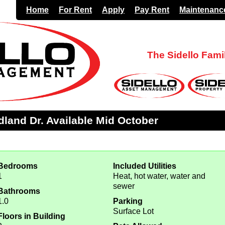
Home
For Rent
Apply
Pay Rent
Maintenanc
The Sidello Fam
land Dr. Available Mid October
Bedrooms
Included Utilities
1
Heat, hot water, water and
sewer
Bathrooms
1.0
Parking
Surface Lot
Floors in Building