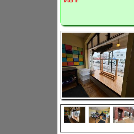
Map It!