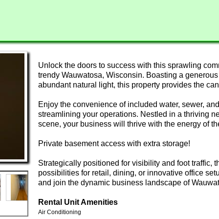
Unlock the doors to success with this sprawling comm
trendy Wauwatosa, Wisconsin. Boasting a generous fl
abundant natural light, this property provides the c
Enjoy the convenience of included water, sewer, and
streamlining your operations. Nestled in a thriving n
scene, your business will thrive with the energy of t
Private basement access with extra storage!
Strategically positioned for visibility and foot traffic,
possibilities for retail, dining, or innovative office se
and join the dynamic business landscape of Wauwa
Rental Unit Amenities
Air Conditioning