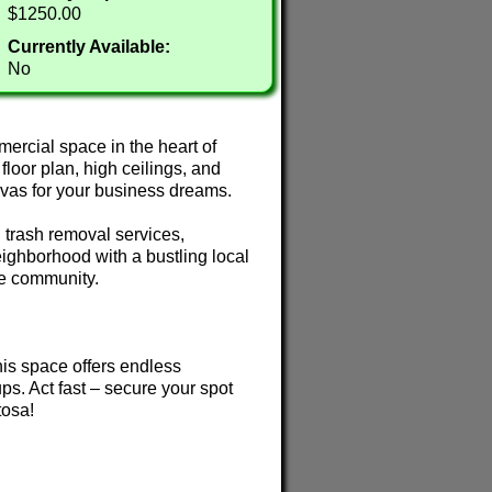
$1250.00
Currently Available:
No
ercial space in the heart of
oor plan, high ceilings, and
anvas for your business dreams.
 trash removal services,
eighborhood with a bustling local
he community.
 this space offers endless
tups. Act fast – secure your spot
tosa!