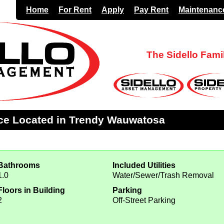
Home
For Rent
Apply
Pay Rent
Maintenanc
The Sidello Fam
ce Located in Trendy Wauwatosa
Bathrooms
Included Utilities
1.0
Water/Sewer/Trash Removal
Floors in Building
Parking
2
Off-Street Parking