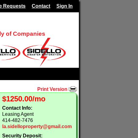
e Requests
Contact
Sign In
ily of Companies
Print Version
$1250.00/mo
Contact Info:
Leasing Agent
414-482-7476
la.sidelloproperty@gmail.com
Security Deposit: