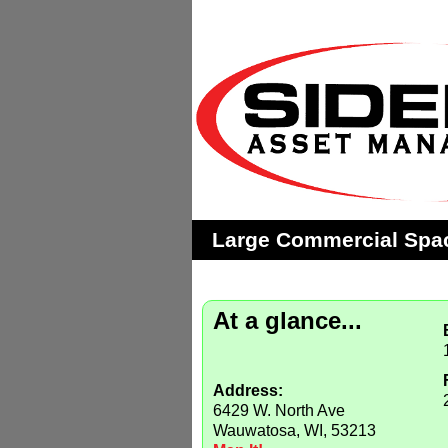
Large Commercial Spa
At a glance...
Address:
6429 W. North Ave
Wauwatosa, WI, 53213