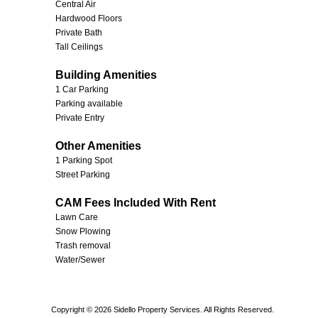
Central Air
Hardwood Floors
Private Bath
Tall Ceilings
Building Amenities
1 Car Parking
Parking available
Private Entry
Other Amenities
1 Parking Spot
Street Parking
CAM Fees Included With Rent
Lawn Care
Snow Plowing
Trash removal
Water/Sewer
Copyright © 2026 Sidello Property Services. All Rights Reserved.